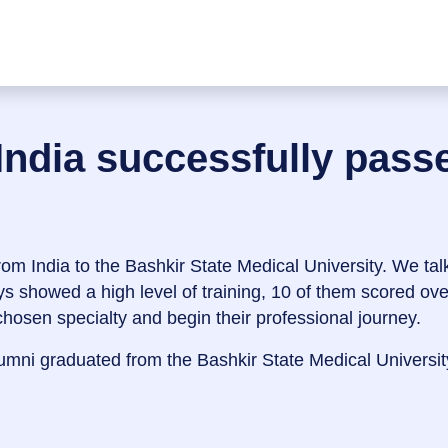
India successfully pas
om India to the Bashkir State Medical University. We talk 
ys showed a high level of training, 10 of them scored ov
 chosen specialty and begin their professional journey.
mni graduated from the Bashkir State Medical Universit