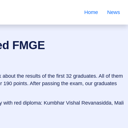
Home
News
sed FMGE
about the results of the first 32 graduates. All of them
er 190 points. After passing the exam, our graduates
y with red diploma: Kumbhar Vishal Revanasidda, Mali