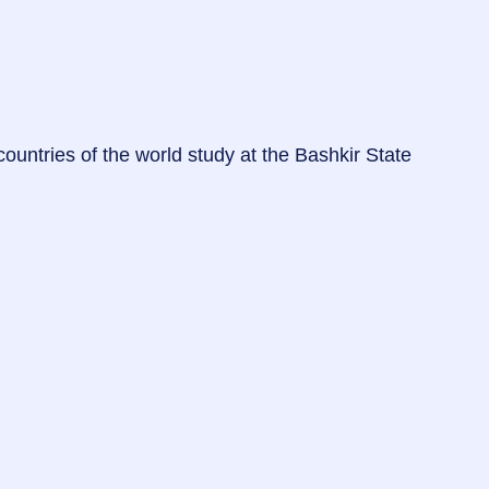
untries of the world study at the Bashkir State