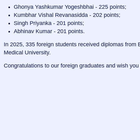
Ghonya Yashkumar Yogeshbhai - 225 points;
Kumbhar Vishal Revanasidda - 202 points;
Singh Priyanka - 201 points;
Abhinav Kumar - 201 points.
In 2025, 335 foreign students received diplomas from B
Medical University.
Congratulations to our foreign graduates and wish you 