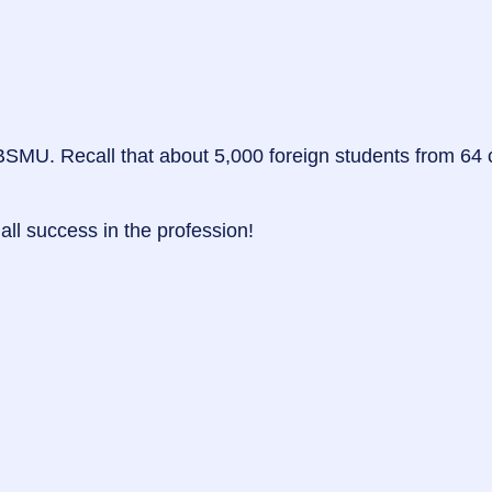
SMU. Recall that about 5,000 foreign students from 64 co
all success in the profession!