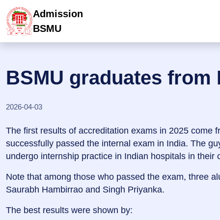
Admission
BSMU
BSMU graduates from 
2026-04-03
The first results of accreditation exams in 2025 come fr
successfully passed the internal exam in India. The gu
undergo internship practice in Indian hospitals in their
Note that among those who passed the exam, three alu
Saurabh Hambirrao and Singh Priyanka.
The best results were shown by: