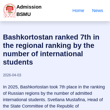
Admission
Home
News
BSMU
Bashkortostan ranked 7th in
the regional ranking by the
number of international
students
2026-04-03
In 2025, Bashkortostan took 7th place in the ranking
of Russian regions by the number of admitted
international students. Svetlana Mustafina, Head of
the State Committee of the Republic of