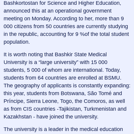
Bashkortostan for Science and Higher Education,
announced this at an operational government
meeting on Monday. According to her, more than 9
000 citizens from 50 countries are currently studying
in the republic, accounting for 9 %of the total student
population.
It is worth noting that Bashkir State Medical
University is a “large university” with 15 000
students, 5 000 of whom are international. Today,
students from 64 countries are enrolled at BSMU.
The geography of applicants is constantly expanding:
this year, students from Botswana, São Tomé and
Príncipe, Sierra Leone, Togo, the Comoros, as well
as from CIS countries -Tajikistan, Turkmenistan and
Kazakhstan - have joined the university.
The university is a leader in the medical education